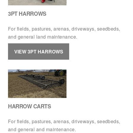
3PT HARROWS
For fields, pastures, arenas, driveways, seedbeds, 
and general land maintenance.
VIEW 3PT HARROWS
HARROW CARTS
For fields, pastures, arenas, driveways, seedbeds, 
and general and maintenance.