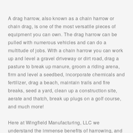
A drag harrow, also known as a chain harrow or 
chain drag, is one of the most versatile pieces of 
equipment you can own. The drag harrow can be 
pulled with numerous vehicles and can do a 
multitude of jobs. With a chain harrow you can work 
up and level a gravel driveway or dirt road, drag a 
pasture to break up manure, groom a riding arena, 
firm and level a seedbed, incorporate chemicals and 
fertilizer, drag a beach, maintain trails and fire 
breaks, seed a yard, clean up a construction site, 
aerate and thatch, break up plugs on a golf course, 
and much more!
Here at Wingfield Manufacturing, LLC we 
understand the immense benefits of harrowing, and 