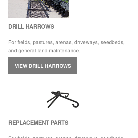
DRILL HARROWS
For fields, pastures, arenas, driveways, seedbeds, 
and general land maintenance.
VIEW DRILL HARROWS
REPLACEMENT PARTS