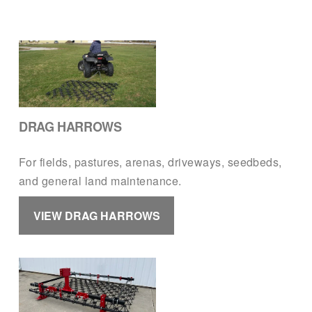
DRAG HARROWS
For fields, pastures, arenas, driveways, seedbeds, 
and general land maintenance.
VIEW DRAG HARROWS