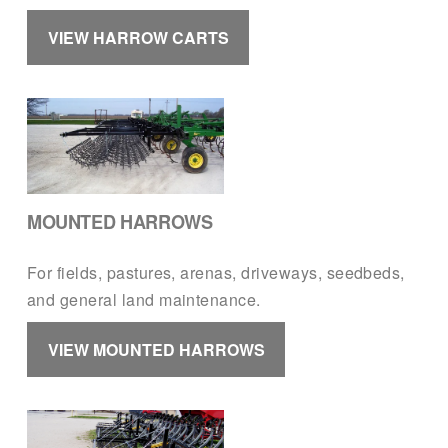
VIEW HARROW CARTS
MOUNTED HARROWS
For fields, pastures, arenas, driveways, seedbeds, 
and general land maintenance.
VIEW MOUNTED HARROWS