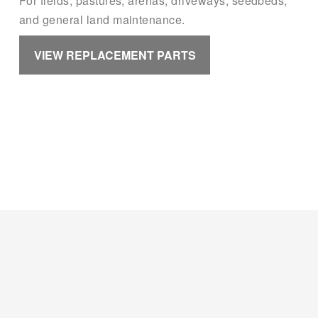
For fields, pastures, arenas, driveways, seedbeds, 
and general land maintenance.
VIEW REPLACEMENT PARTS