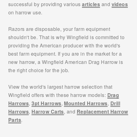
successful by providing various 
articles
 and 
videos
on harrow use.
Razors are disposable, your farm equipment 
shouldn't be. That is why Wingfield is committed to 
providing the American producer with the world's 
best farm equipment. If you are in the market for a 
new harrow, a Wingfield American Drag Harrow is 
the right choice for the job. 
View the world's largest harrow selection that 
Wingfield offers with these harrow models: 
Drag
Harrows
, 
3pt Harrows
, 
Mounted Harrows
, 
Drill
Harrows
, 
Harrow Carts
, and 
Replacement Harrow
Parts
.