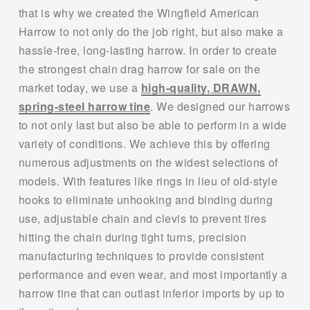
that is why we created the Wingfield American 
Harrow to not only do the job right, but also make a 
hassle-free, long-lasting harrow. In order to create 
the strongest chain drag harrow for sale on the 
market today, we use a 
high-quality, DRAWN,
spring-steel harrow tine
. We designed our harrows 
to not only last but also be able to perform in a wide 
variety of conditions. We achieve this by offering 
numerous adjustments on the widest selections of 
models. With features like rings in lieu of old-style 
hooks to eliminate unhooking and binding during 
use, adjustable chain and clevis to prevent tires 
hitting the chain during tight turns, precision 
manufacturing techniques to provide consistent 
performance and even wear, and most importantly a 
harrow tine that can outlast inferior imports by up to 