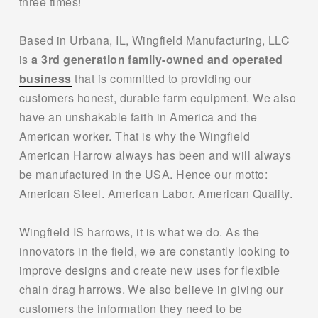
three times!
Based in Urbana, IL, Wingfield Manufacturing, LLC 
is 
a 3rd generation family-owned and operated
business
 that is committed to providing our 
customers honest, durable farm equipment. We also 
have an unshakable faith in America and the 
American worker. That is why the Wingfield 
American Harrow always has been and will always 
be manufactured in the USA. Hence our motto: 
American Steel. American Labor. American Quality. 
Wingfield IS harrows, it is what we do. As the 
innovators in the field, we are constantly looking to 
improve designs and create new uses for flexible 
chain drag harrows. We also believe in giving our 
customers the information they need to be 