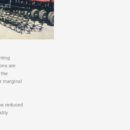
ting 
ons are 
the 
r marginal 
be reduced 
ity 