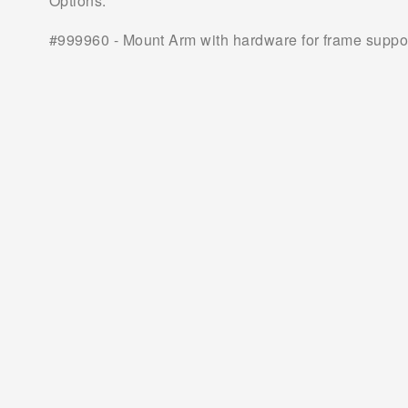
Options:
#999960 - Mount Arm with hardware for frame support 