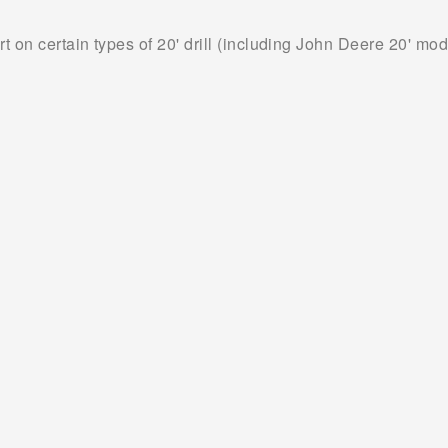
on certain types of 20' drill (including John Deere 20' mod