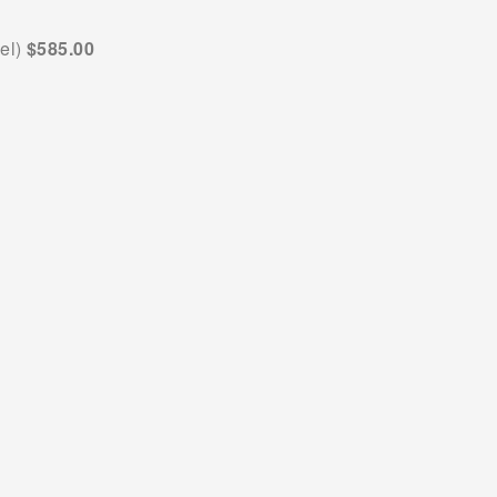
el) 
$585.00