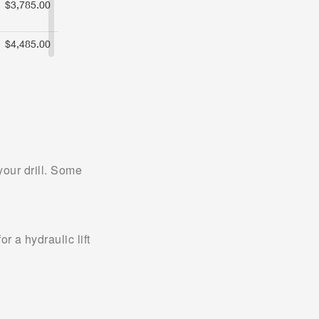
our drill. Some 
a hydraulic lift 