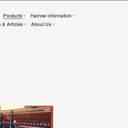
Products
Harrow Information
 & Articles
About Us