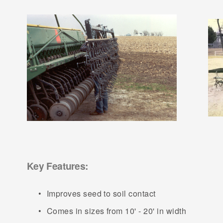
Key Features:
Improves seed to soil contact
Comes in sizes from 10' - 20' in width