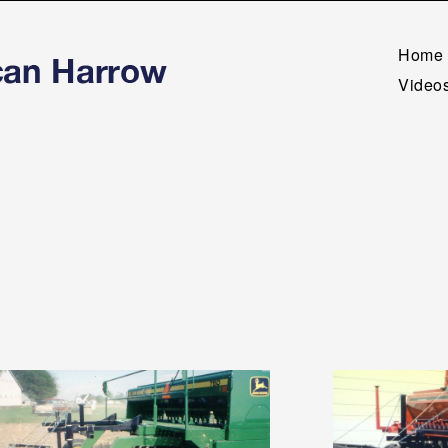
Home
Videos