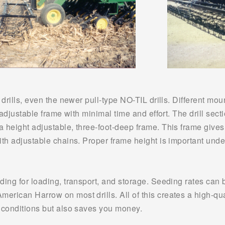
 drills, even the newer pull-type NO-TIL drills. Different moun
 adjustable frame with minimal time and effort. The drill secti
 height adjustable, three-foot-deep frame. This frame gives 
ith adjustable chains. Proper frame height is important unde
ding for loading, transport, and storage. Seeding rates can 
rican Harrow on most drills. All of this creates a high-qual
h conditions but also saves you money.