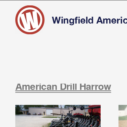
American Drill Harrow