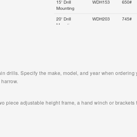
rain drills. Specify the make, model, and year when ordering y
 harrow.
 piece adjustable height frame, a hand winch or brackets for 