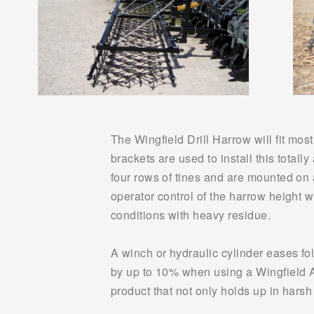
The Wingfield Drill Harrow will fit most
brackets are used to install this totally
four rows of tines and are mounted on a
operator control of the harrow height w
conditions with heavy residue.
A winch or hydraulic cylinder eases fol
by up to 10% when using a Wingfield Ame
product that not only holds up in hars