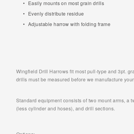
Easily mounts on most grain drills
Evenly distribute residue
Adjustable harrow with folding frame
Wingfield Drill Harrows fit most pull-type and 3pt. g
drills must be measured before we manufacture your
Standard equipment consists of two mount arms, a two
(less cylinder and hoses), and drill sections.